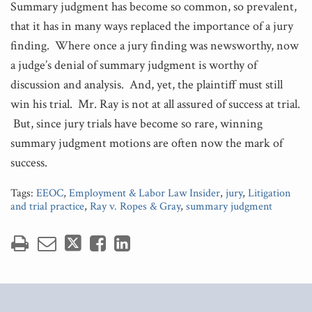
Summary judgment has become so common, so prevalent,
that it has in many ways replaced the importance of a jury
finding. Where once a jury finding was newsworthy, now
a judge’s denial of summary judgment is worthy of
discussion and analysis. And, yet, the plaintiff must still
win his trial. Mr. Ray is not at all assured of success at trial.
But, since jury trials have become so rare, winning
summary judgment motions are often now the mark of
success.
Tags:
EEOC
,
Employment & Labor Law Insider
,
jury
,
Litigation
and trial practice
,
Ray v. Ropes & Gray
,
summary judgment