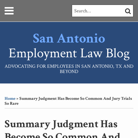
Skip
Menu
Search…
SEARC
to
content
HOME
ABOUT
San Antonio
SERVICES
CONTACT
Employment Law Blog
ADVOCATING FOR EMPLOYEES IN SAN ANTONIO, TX AND
BEYOND
Print:
RSS
LinkedIn
Your website url
Email
Tweet
Like
Share
Topics
Archives
this
this
this
this
Home
»
Summary Judgment Has Become So Common And Jury Trials
post
post
post
post
So Rare
on
LinkedIn
Summary Judgment Has
Become So Common And