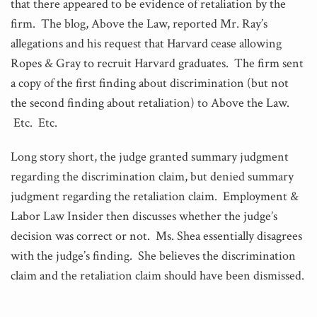
that there appeared to be evidence of retaliation by the
firm. The blog, Above the Law, reported Mr. Ray’s
allegations and his request that Harvard cease allowing
Ropes & Gray to recruit Harvard graduates. The firm sent
a copy of the first finding about discrimination (but not
the second finding about retaliation) to Above the Law.
Etc. Etc.
Long story short, the judge granted summary judgment
regarding the discrimination claim, but denied summary
judgment regarding the retaliation claim. Employment &
Labor Law Insider then discusses whether the judge’s
decision was correct or not. Ms. Shea essentially disagrees
with the judge’s finding. She believes the discrimination
claim and the retaliation claim should have been dismissed.