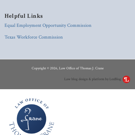
Helpful Links
Equal Employment Opportunity Commission
Texas Workforce Commission
RSS
LinkedIn
Copyright © 2026, Law Office of Thomas J. Crane
Law blog design & platform by LexBlog