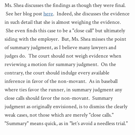
Ms. Shea discusses the findings as though they were final.
See her blog post
here
. Indeed, she discusses the evidence
in such detail that she is almost weighing the evidence.
She even finds this case to be a "close call" but ultimately
siding with the employer. But, Ms. Shea misses the point
of summary judgment, as I believe many lawyers and
judges do. The court should not weigh evidence when
reviewing a motion for summary judgment. On the
contrary, the court should indulge every available
inference in favor of the non-movant. As in baseball
where ties favor the runner, in summary judgment any
close calls should favor the non-movant. Summary
judgment as originally envisioned, is to dismiss the clearly
weak cases, not those which are merely "close calls."
"Summary" means quick, as in "let’s avoid a needless trial."