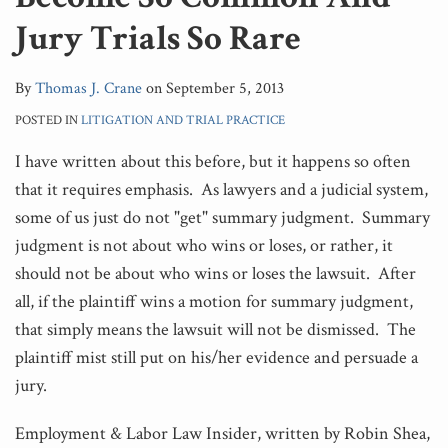
Jury Trials So Rare
By
Thomas J. Crane
on
September 5, 2013
POSTED IN
LITIGATION AND TRIAL PRACTICE
I have written about this before, but it happens so often
that it requires emphasis. As lawyers and a judicial system,
some of us just do not "get" summary judgment. Summary
judgment is not about who wins or loses, or rather, it
should not be about who wins or loses the lawsuit. After
all, if the plaintiff wins a motion for summary judgment,
that simply means the lawsuit will not be dismissed. The
plaintiff mist still put on his/her evidence and persuade a
jury.
Employment & Labor Law Insider, written by Robin Shea,