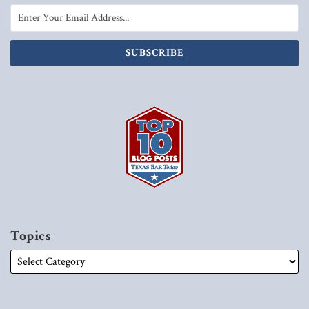
Topics