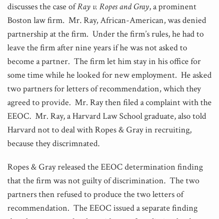
discusses the case of
Ray v. Ropes and Gray
, a prominent
Boston law firm. Mr. Ray, African-American, was denied
partnership at the firm. Under the firm’s rules, he had to
leave the firm after nine years if he was not asked to
become a partner. The firm let him stay in his office for
some time while he looked for new employment. He asked
two partners for letters of recommendation, which they
agreed to provide. Mr. Ray then filed a complaint with the
EEOC. Mr. Ray, a Harvard Law School graduate, also told
Harvard not to deal with Ropes & Gray in recruiting,
because they discrimnated.
Ropes & Gray released the EEOC determination finding
that the firm was not guilty of discrimination. The two
partners then refused to produce the two letters of
recommendation. The EEOC issued a separate finding