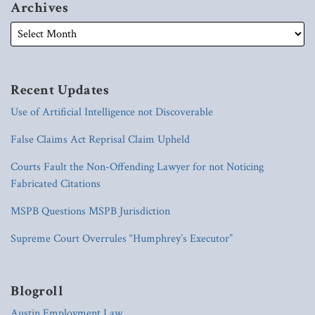
Archives
Recent Updates
Use of Artificial Intelligence not Discoverable
False Claims Act Reprisal Claim Upheld
Courts Fault the Non-Offending Lawyer for not Noticing
Fabricated Citations
MSPB Questions MSPB Jurisdiction
Supreme Court Overrules “Humphrey’s Executor”
Blogroll
Austin Employment Law