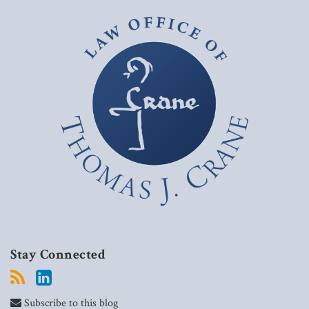
Stay Connected
Subscribe to this blog