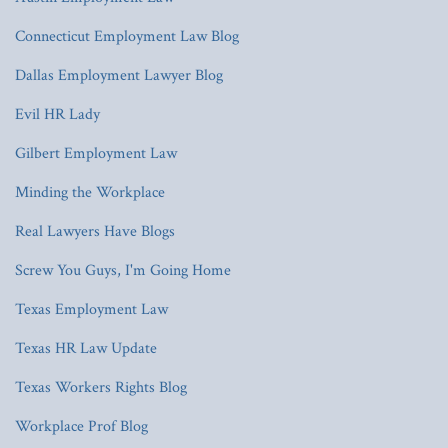
Connecticut Employment Law Blog
Dallas Employment Lawyer Blog
Evil HR Lady
Gilbert Employment Law
Minding the Workplace
Real Lawyers Have Blogs
Screw You Guys, I'm Going Home
Texas Employment Law
Texas HR Law Update
Texas Workers Rights Blog
Workplace Prof Blog