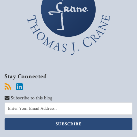
Stay Connected
Subscribe to this blog