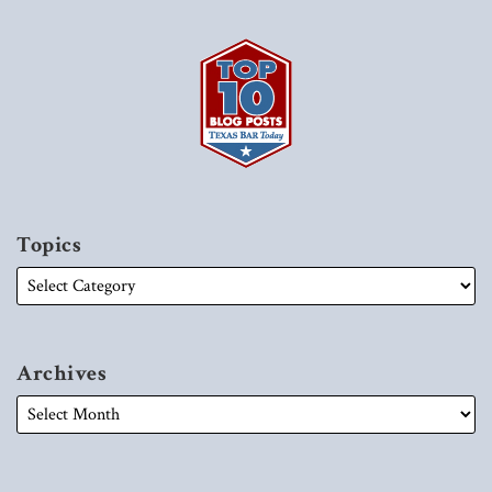
Topics
Archives