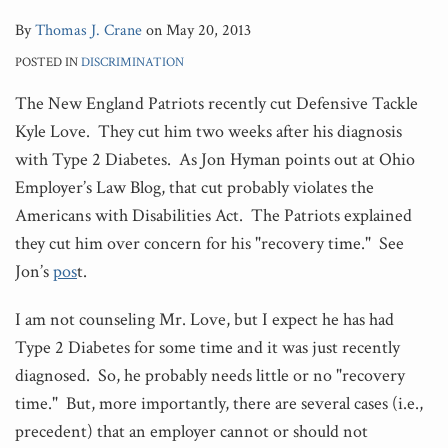
By
Thomas J. Crane
on
May 20, 2013
POSTED IN
DISCRIMINATION
The New England Patriots recently cut Defensive Tackle
Kyle Love. They cut him two weeks after his diagnosis
with Type 2 Diabetes. As Jon Hyman points out at Ohio
Employer’s Law Blog, that cut probably violates the
Americans with Disabilities Act. The Patriots explained
they cut him over concern for his "recovery time." See
Jon’s
pos
t.
I am not counseling Mr. Love, but I expect he has had
Type 2 Diabetes for some time and it was just recently
diagnosed. So, he probably needs little or no "recovery
time." But, more importantly, there are several cases (i.e.,
precedent) that an employer cannot or should not