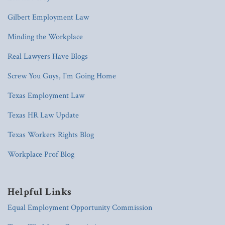
Gilbert Employment Law
Minding the Workplace
Real Lawyers Have Blogs
Screw You Guys, I'm Going Home
Texas Employment Law
Texas HR Law Update
Texas Workers Rights Blog
Workplace Prof Blog
Helpful Links
Equal Employment Opportunity Commission