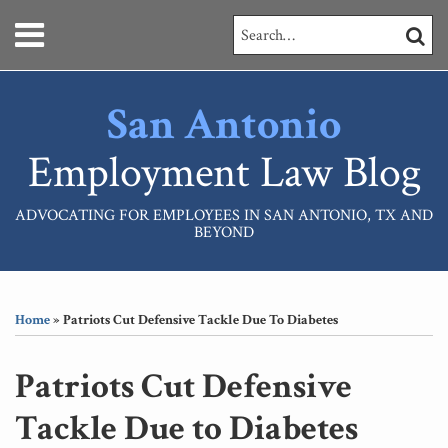
Skip
Menu
Search…
SEARC
to
content
HOME
ABOUT
San Antonio
SERVICES
CONTACT
Employment Law Blog
ADVOCATING FOR EMPLOYEES IN SAN ANTONIO, TX AND
BEYOND
Print:
RSS
LinkedIn
Your website url
Email
Tweet
Like
Share
Topics
Archives
this
this
this
this
Home
»
Patriots Cut Defensive Tackle Due To Diabetes
post
post
post
post
on
Patriots Cut Defensive
LinkedIn
Tackle Due to Diabetes