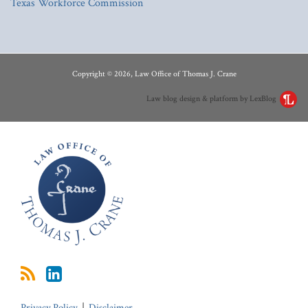
Texas Workforce Commission
RSS
LinkedIn
Copyright © 2026, Law Office of Thomas J. Crane
Law blog design & platform by LexBlog
Privacy Policy
Disclaimer