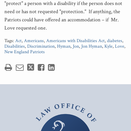
"protect" a person with a disability if the person does not
need or has not requested "protection." If anything, the
Patriots could have offered an accommodation – if Mr.
Love requested one.
Tags:
Act
,
Americans
,
Americans with Disabilities Act
,
diabetes
,
Disabilities
,
Discrimination
,
Hyman
,
Jon
,
Jon Hyman
,
Kyle
,
Love
,
New England Patriots