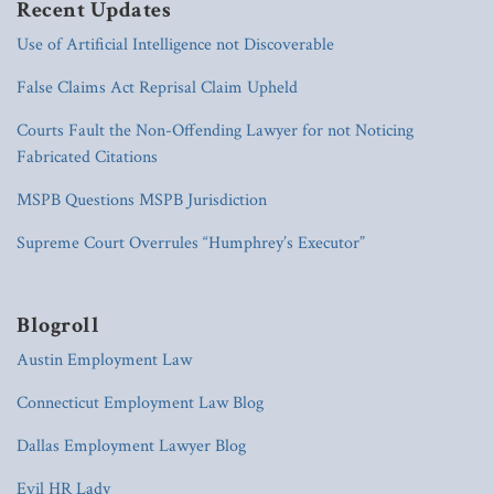
Recent Updates
Use of Artificial Intelligence not Discoverable
False Claims Act Reprisal Claim Upheld
Courts Fault the Non-Offending Lawyer for not Noticing
Fabricated Citations
MSPB Questions MSPB Jurisdiction
Supreme Court Overrules “Humphrey’s Executor”
Blogroll
Austin Employment Law
Connecticut Employment Law Blog
Dallas Employment Lawyer Blog
Evil HR Lady