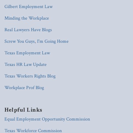
Gilbert Employment Law
Minding the Workplace
Real Lawyers Have Blogs
Screw You Guys, I'm Going Home
Texas Employment Law
Texas HR Law Update
Texas Workers Rights Blog
Workplace Prof Blog
Helpful Links
Equal Employment Opportunity Commission
Texas Workforce Commission