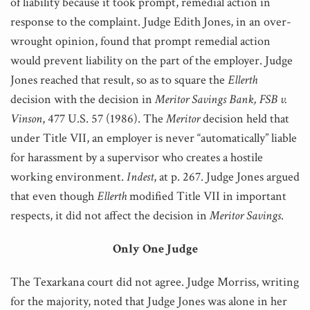
of liability because it took prompt, remedial action in
response to the complaint. Judge Edith Jones, in an over-
wrought opinion, found that prompt remedial action
would prevent liability on the part of the employer. Judge
Jones reached that result, so as to square the
Ellerth
decision with the decision in
Meritor Savings Bank, FSB v.
Vinson
, 477 U.S. 57 (1986). The
Meritor
decision held that
under Title VII, an employer is never “automatically” liable
for harassment by a supervisor who creates a hostile
working environment.
Indest
, at p. 267. Judge Jones argued
that even though
Ellerth
modified Title VII in important
respects, it did not affect the decision in
Meritor
Savings
.
Only One Judge
The Texarkana court did not agree. Judge Morriss, writing
for the majority, noted that Judge Jones was alone in her