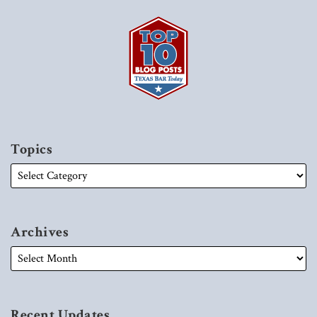
Topics
Archives
Recent Updates