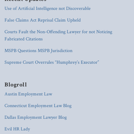
Use of Artificial Intelligence not Discoverable
False Claims Act Reprisal Claim Upheld
Courts Fault the Non-Offending Lawyer for not Noticing
Fabricated Citations
MSPB Questions MSPB Jurisdiction
Supreme Court Overrules “Humphrey’s Executor”
Blogroll
Austin Employment Law
Connecticut Employment Law Blog
Dallas Employment Lawyer Blog
Evil HR Lady