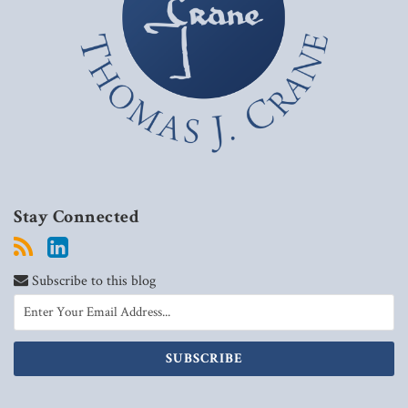
Stay Connected
Subscribe to this blog