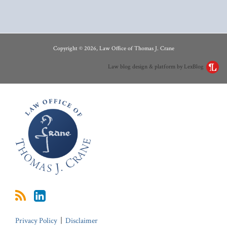
RSS
LinkedIn
Copyright © 2026, Law Office of Thomas J. Crane
Law blog design & platform by LexBlog
Privacy Policy
Disclaimer