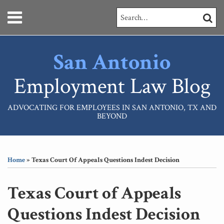
Skip
Menu
Search…
SEARC
to
content
HOME
ABOUT
San Antonio
SERVICES
CONTACT
Employment Law Blog
ADVOCATING FOR EMPLOYEES IN SAN ANTONIO, TX AND
BEYOND
Print:
RSS
LinkedIn
Your website url
Email
Tweet
Like
Share
Topics
Archives
this
this
this
this
Home
»
Texas Court Of Appeals Questions Indest Decision
post
post
post
post
on
Texas Court of Appeals
LinkedIn
Questions Indest Decision