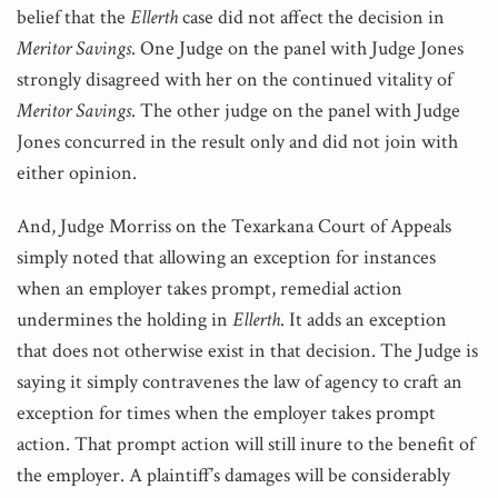
belief that the
Ellerth
case did not affect the decision in
Meritor Savings
. One Judge on the panel with Judge Jones
strongly disagreed with her on the continued vitality of
Meritor Savings
. The other judge on the panel with Judge
Jones concurred in the result only and did not join with
either opinion.
And, Judge Morriss on the Texarkana Court of Appeals
simply noted that allowing an exception for instances
when an employer takes prompt, remedial action
undermines the holding in
Ellerth
. It adds an exception
that does not otherwise exist in that decision. The Judge is
saying it simply contravenes the law of agency to craft an
exception for times when the employer takes prompt
action. That prompt action will still inure to the benefit of
the employer. A plaintiff’s damages will be considerably