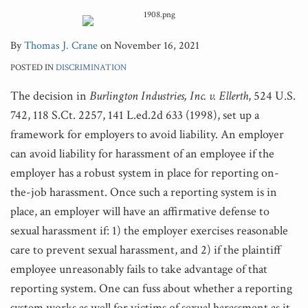
By
Thomas J. Crane
on
November 16, 2021
POSTED IN
DISCRIMINATION
The decision in
Burlington Industries, Inc. v. Ellerth
, 524 U.S.
742, 118 S.Ct. 2257, 141 L.ed.2d 633 (1998), set up a
framework for employers to avoid liability. An employer
can avoid liability for harassment of an employee if the
employer has a robust system in place for reporting on-
the-job harassment. Once such a reporting system is in
place, an employer will have an affirmative defense to
sexual harassment if: 1) the employer exercises reasonable
care to prevent sexual harassment, and 2) if the plaintiff
employee unreasonably fails to take advantage of that
reporting system. One can fuss about whether a reporting
system works as well for victims of sexual harassment as it