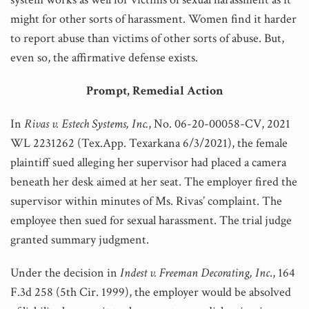
might for other sorts of harassment. Women find it harder
to report abuse than victims of other sorts of abuse. But,
even so, the affirmative defense exists.
Prompt, Remedial Action
In
Rivas v. Estech Systems, Inc.
, No. 06-20-00058-CV, 2021
WL 2231262 (Tex.App. Texarkana 6/3/2021), the female
plaintiff sued alleging her supervisor had placed a camera
beneath her desk aimed at her seat. The employer fired the
supervisor within minutes of Ms. Rivas’ complaint. The
employee then sued for sexual harassment. The trial judge
granted summary judgment.
Under the decision in
Indest v. Freeman Decorating, Inc
., 164
F.3d 258 (5th Cir. 1999), the employer would be absolved