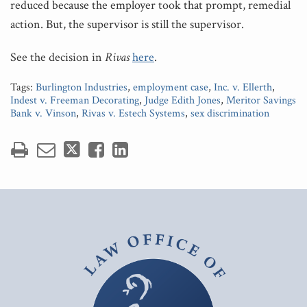
reduced because the employer took that prompt, remedial
action. But, the supervisor is still the supervisor.
See the decision in
Rivas
here
.
Tags:
Burlington Industries
,
employment case
,
Inc. v. Ellerth
,
Indest v. Freeman Decorating
,
Judge Edith Jones
,
Meritor Savings
Bank v. Vinson
,
Rivas v. Estech Systems
,
sex discrimination