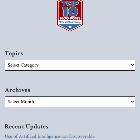
Topics
Archives
Recent Updates
Use of Artificial Intelligence not Discoverable