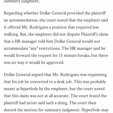
summary judgment.
Regarding whether Dollar General provided the plaintiff
an accommodation, the court noted that the employer said
it offered Mr. Rodriguez a position that required less
walking. But, the employer did not dispute Plaintiff’s claim
that a HR manager told him Dollar General would not
accommodate “any” restrictions. The HR manager said he
would forward the request for 15 minute breaks, but there
was no way it would be approved.
Dollar General argued that Mr. Rodriguez was requesting
that his job be converted to a desk job. This was probably
meant as hyperbole by the employer, but the court noted
that this claim was not at all accurate. The court found the
plaintiff had never said such a thing. The court then
denied the motion for summary judgment. Hyperbole may