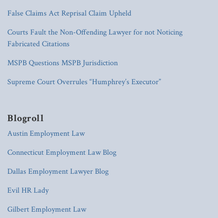
False Claims Act Reprisal Claim Upheld
Courts Fault the Non-Offending Lawyer for not Noticing
Fabricated Citations
MSPB Questions MSPB Jurisdiction
Supreme Court Overrules “Humphrey’s Executor”
Blogroll
Austin Employment Law
Connecticut Employment Law Blog
Dallas Employment Lawyer Blog
Evil HR Lady
Gilbert Employment Law