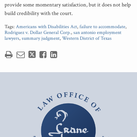
provide some momentary satisfaction, but it does not help
build credibility with the court.
Tags:
Americans with Disabilities Act
,
failure to accommodate
,
Rodriguez v. Dollar General Corp.
,
san antonio employment
lawyers
,
summary judgment
,
Western District of Texas