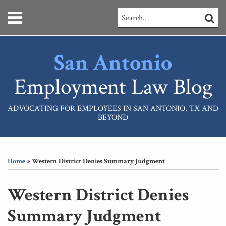
Skip
Menu
Search…
SEARC
to
content
HOME
ABOUT
San Antonio
SERVICES
CONTACT
Employment Law Blog
ADVOCATING FOR EMPLOYEES IN SAN ANTONIO, TX AND
BEYOND
Print:
RSS
LinkedIn
Your website url
Email
Tweet
Like
Share
Topics
Archives
this
this
this
this
Home
»
Western District Denies Summary Judgment
post
post
post
post
on
Western District Denies
LinkedIn
Summary Judgment