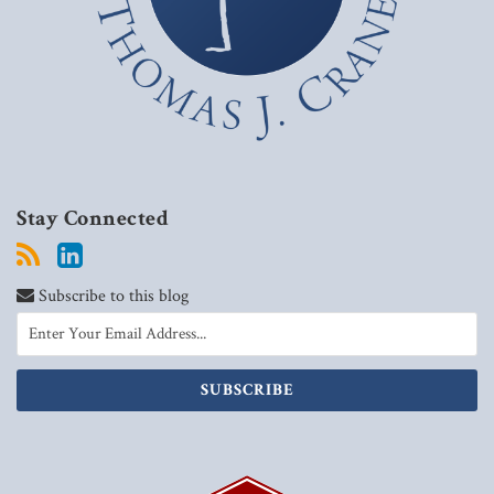
Stay Connected
Subscribe to this blog