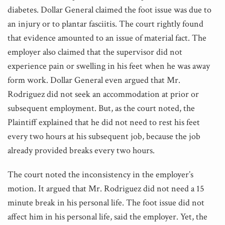
diabetes. Dollar General claimed the foot issue was due to
an injury or to plantar fasciitis. The court rightly found
that evidence amounted to an issue of material fact. The
employer also claimed that the supervisor did not
experience pain or swelling in his feet when he was away
form work. Dollar General even argued that Mr.
Rodriguez did not seek an accommodation at prior or
subsequent employment. But, as the court noted, the
Plaintiff explained that he did not need to rest his feet
every two hours at his subsequent job, because the job
already provided breaks every two hours.
The court noted the inconsistency in the employer’s
motion. It argued that Mr. Rodriguez did not need a 15
minute break in his personal life. The foot issue did not
affect him in his personal life, said the employer. Yet, the