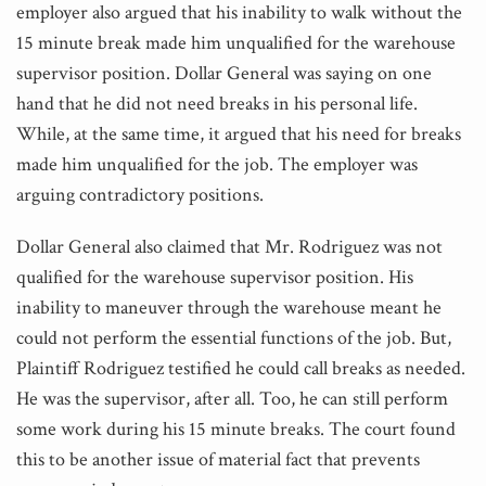
employer also argued that his inability to walk without the
15 minute break made him unqualified for the warehouse
supervisor position. Dollar General was saying on one
hand that he did not need breaks in his personal life.
While, at the same time, it argued that his need for breaks
made him unqualified for the job. The employer was
arguing contradictory positions.
Dollar General also claimed that Mr. Rodriguez was not
qualified for the warehouse supervisor position. His
inability to maneuver through the warehouse meant he
could not perform the essential functions of the job. But,
Plaintiff Rodriguez testified he could call breaks as needed.
He was the supervisor, after all. Too, he can still perform
some work during his 15 minute breaks. The court found
this to be another issue of material fact that prevents