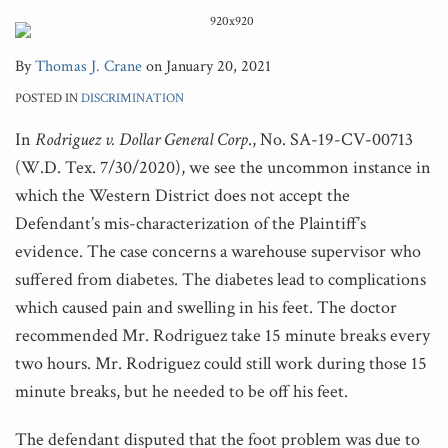
By
Thomas J. Crane
on
January 20, 2021
POSTED IN
DISCRIMINATION
In
Rodriguez v. Dollar General Corp
., No. SA-19-CV-00713
(W.D. Tex. 7/30/2020), we see the uncommon instance in
which the Western District does not accept the
Defendant’s mis-characterization of the Plaintiff’s
evidence. The case concerns a warehouse supervisor who
suffered from diabetes. The diabetes lead to complications
which caused pain and swelling in his feet. The doctor
recommended Mr. Rodriguez take 15 minute breaks every
two hours. Mr. Rodriguez could still work during those 15
minute breaks, but he needed to be off his feet.
The defendant disputed that the foot problem was due to