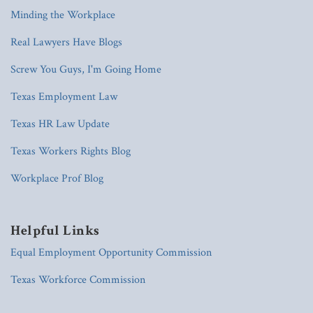
Minding the Workplace
Real Lawyers Have Blogs
Screw You Guys, I'm Going Home
Texas Employment Law
Texas HR Law Update
Texas Workers Rights Blog
Workplace Prof Blog
Helpful Links
Equal Employment Opportunity Commission
Texas Workforce Commission