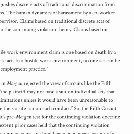
guishes discrete acts of traditional discrimination from
ms. The human dynamics of harassment by a co-worker
pervisor. Claims based on traditional discrete acts of
to the continuing violation theory. Claims based on
tile work environment claim is one based on death by a
ete act. In a hostile work environment, no one act can be
l employment practice.”
n in
Morgan
rejected the view of circuits like the Fifth
“the plaintiff may not base a suit on individual acts that
 limitations unless it would have been unreasonable to
re the statute ran on such conduct.” So, the Fifth Circuit
t’s pre-
Morgan
test for the continuing violation doctrine
extent prior cases held that the continuing violation
n employee was or should have been aware earlier of a