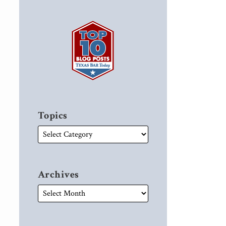
Topics
Archives