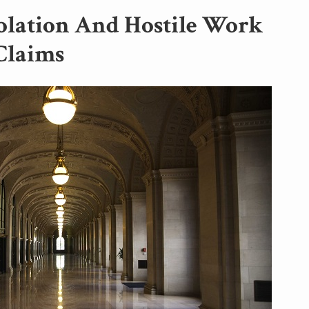
olation And Hostile Work
Claims