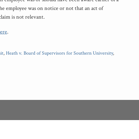
the employee was on notice or not that an act of
claim is not relevant.
ere
.
it
,
Heath v. Board of Supervisors for Southern University
,