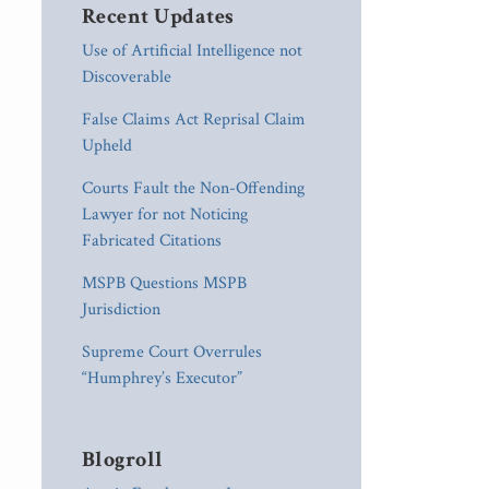
Recent Updates
Use of Artificial Intelligence not
Discoverable
False Claims Act Reprisal Claim
Upheld
Courts Fault the Non-Offending
Lawyer for not Noticing
Fabricated Citations
MSPB Questions MSPB
Jurisdiction
Supreme Court Overrules
“Humphrey’s Executor”
Blogroll