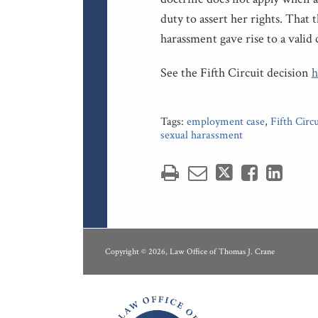
duty to assert her rights. That 
harassment gave rise to a valid 
See the Fifth Circuit decision
h
Tags:
employment case
,
Fifth Circu
sexual harassment
RSS
LinkedIn
Copyright © 2026, Law Office of Thomas J. Crane