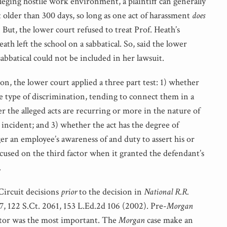
lleging hostile work environment, a plaintiff can generally
older than 300 days, so long as one act of harassment
does
 But, the lower court refused to treat Prof. Heath’s
ath left the school on a sabbatical. So, said the lower
abbatical could not be included in her lawsuit.
on, the lower court applied a three part test: 1) whether
me type of discrimination, tending to connect them in a
r the alleged acts are recurring or more in the nature of
incident; and 3) whether the act has the degree of
r an employee’s awareness of and duty to assert his or
focused on the third factor when it granted the defendant’s
.
 Circuit decisions
prior
to the decision in
National R.R.
17, 122 S.Ct. 2061, 153 L.Ed.2d 106 (2002). Pre-
Morgan
actor was the most important. The
Morgan
case make an