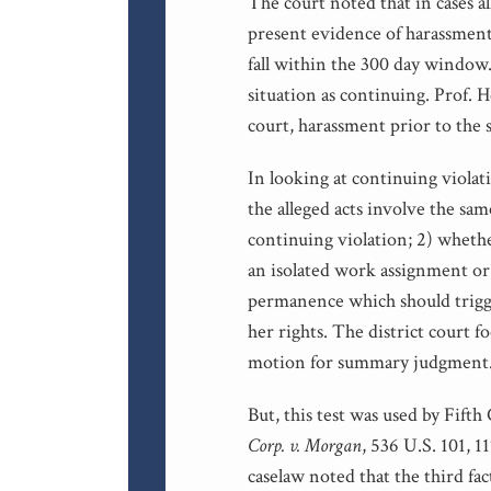
The court noted that in cases a
present evidence of harassment 
fall within the 300 day window.
situation as continuing. Prof. He
court, harassment prior to the s
In looking at continuing violati
the alleged acts involve the sa
continuing violation; 2) whethe
an isolated work assignment or 
permanence which should trigge
her rights. The district court 
motion for summary judgment
But, this test was used by Fifth
Corp. v. Morgan
, 536 U.S. 101, 1
caselaw noted that the third f