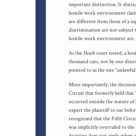
important distinction. It distin
hostile work environment clai
are different from those of a su
discrimination are not subject 
hostile work environment are.
As the
Heath
court noted, a hos
thousand cuts, not by one discr
pointed to as the one “unlawfu
More importantly, the decisio
Circuit that formerly held that 
occurred outside the statute of
expect the plaintiff to sue befo
recognized that the Fifth Circui
was implicitly overruled to the 
doctrine does not apply when a