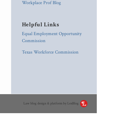
Workplace Prof Blog
Helpful Links
Equal Employment Opportunity
Commission
Texas Workforce Commission
Law blog design & platform by LexBlog