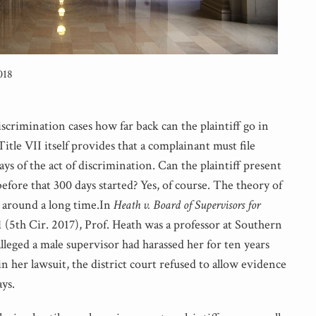
018
scrimination cases how far back can the plaintiff go in
itle VII itself provides that a complainant must file
ys of the act of discrimination. Can the plaintiff present
efore that 300 days started? Yes, of course. The theory of
n around a long time.In
Heath v. Board of Supervisors for
1 (5th Cir. 2017), Prof. Heath was a professor at Southern
alleged a male supervisor had harassed her for ten years
in her lawsuit, the district court refused to allow evidence
ys.