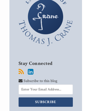
Stay Connected
Subscribe to this blog