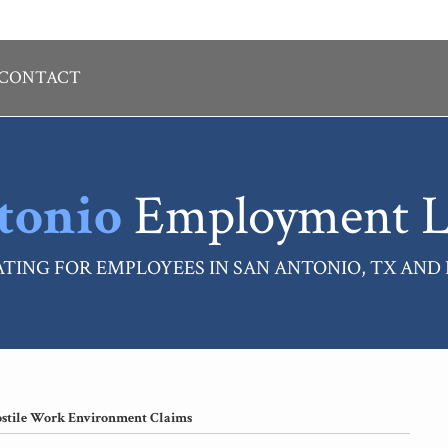
CONTACT
tonio
Employment L
TING FOR EMPLOYEES IN SAN ANTONIO, TX AND
ostile Work Environment Claims