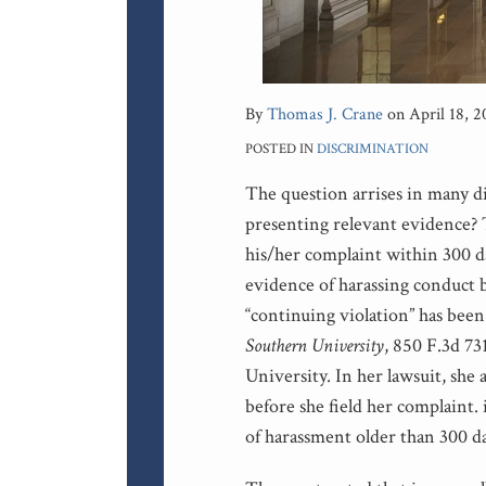
By
Thomas J. Crane
on
April 18, 2
POSTED IN
DISCRIMINATION
The question arrises in many di
presenting relevant evidence? T
his/her complaint within 300 da
evidence of harassing conduct b
“continuing violation” has bee
Southern University
, 850 F.3d 73
University. In her lawsuit, she 
before she field her complaint. 
of harassment older than 300 da