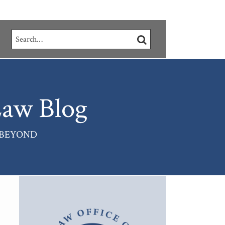
Search…
SEARCH
aw Blog
 BEYOND