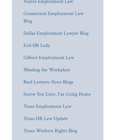
Austin Employment Law
Connecticut Employment Law
Blog
Dallas Employment Lawyer Blog
Evil HR Lady
Gilbert Employment Law
Minding the Workplace
Real Lawyers Have Blogs
Screw You Guys, I'm Going Home
Texas Employment Law
Texas HR Law Update
Texas Workers Rights Blog