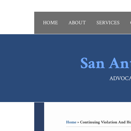
Skip
to
content
HOME
ABOUT
SERVICES
San An
ADVOCA
RSS
LinkedIn
Your website url
Topics
Archives
Home
»
Continuing Violation And H