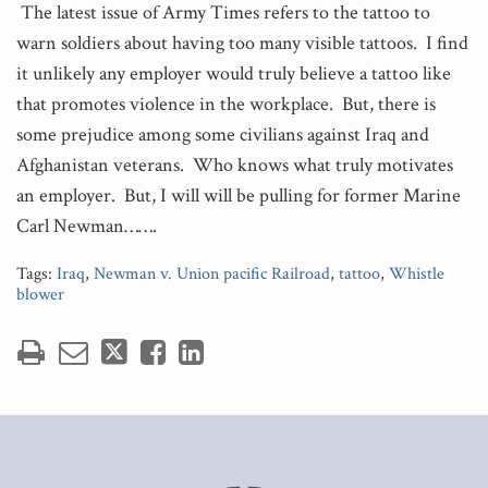
The latest issue of Army Times refers to the tattoo to
warn soldiers about having too many visible tattoos. I find
it unlikely any employer would truly believe a tattoo like
that promotes violence in the workplace. But, there is
some prejudice among some civilians against Iraq and
Afghanistan veterans. Who knows what truly motivates
an employer. But, I will will be pulling for former Marine
Carl Newman…….
Tags:
Iraq
,
Newman v. Union pacific Railroad
,
tattoo
,
Whistle
blower