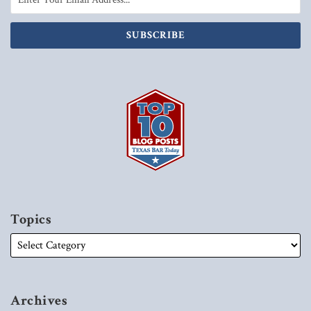
Topics
Archives