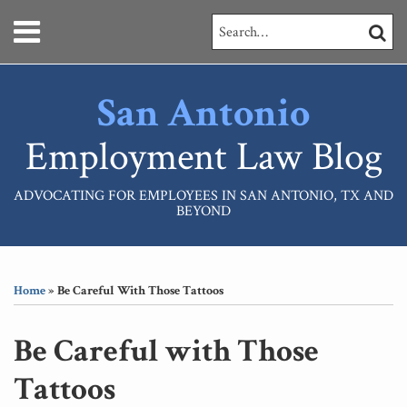
Skip
Menu
Search…
SEARC
to
content
HOME
ABOUT
San Antonio
SERVICES
CONTACT
Employment Law Blog
ADVOCATING FOR EMPLOYEES IN SAN ANTONIO, TX AND
BEYOND
Print:
RSS
LinkedIn
Your website url
Email
Tweet
Like
Share
Topics
Archives
this
this
this
this
Home
»
Be Careful With Those Tattoos
post
post
post
post
on
Be Careful with Those
LinkedIn
Tattoos