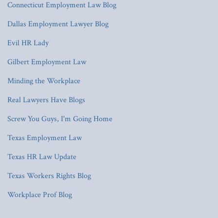
Connecticut Employment Law Blog
Dallas Employment Lawyer Blog
Evil HR Lady
Gilbert Employment Law
Minding the Workplace
Real Lawyers Have Blogs
Screw You Guys, I'm Going Home
Texas Employment Law
Texas HR Law Update
Texas Workers Rights Blog
Workplace Prof Blog