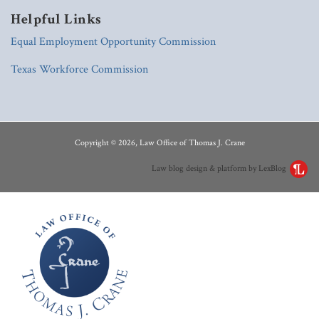
Helpful Links
Equal Employment Opportunity Commission
Texas Workforce Commission
RSS
LinkedIn
Copyright © 2026, Law Office of Thomas J. Crane
Law blog design & platform by LexBlog