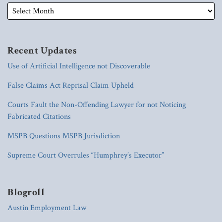
Recent Updates
Use of Artificial Intelligence not Discoverable
False Claims Act Reprisal Claim Upheld
Courts Fault the Non-Offending Lawyer for not Noticing
Fabricated Citations
MSPB Questions MSPB Jurisdiction
Supreme Court Overrules “Humphrey’s Executor”
Blogroll
Austin Employment Law