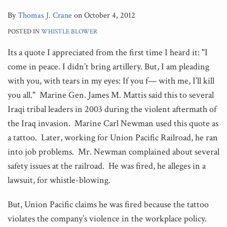
By
Thomas J. Crane
on
October 4, 2012
POSTED IN
WHISTLE BLOWER
Its a quote I appreciated from the first time I heard it: "I
come in peace. I didn’t bring artillery. But, I am pleading
with you, with tears in my eyes: If you f— with me, I’ll kill
you all." Marine Gen. James M. Mattis said this to several
Iraqi tribal leaders in 2003 during the violent aftermath of
the Iraq invasion. Marine Carl Newman used this quote as
a tattoo. Later, working for Union Pacific Railroad, he ran
into job problems. Mr. Newman complained about several
safety issues at the railroad. He was fired, he alleges in a
lawsuit, for whistle-blowing.
But, Union Pacific claims he was fired because the tattoo
violates the company’s violence in the workplace policy.