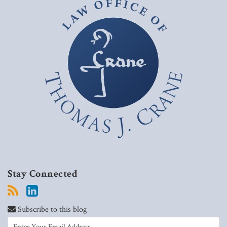
Stay Connected
Subscribe to this blog