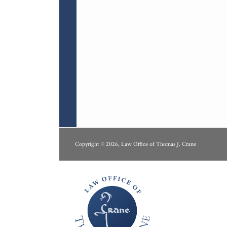
RSS
LinkedIn
Copyright © 2026, Law Office of Thomas J. Crane