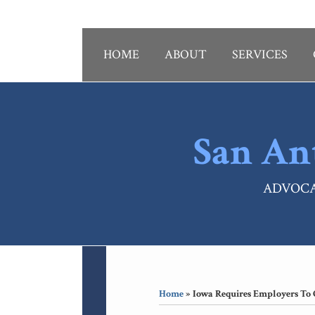
Skip
to
content
HOME
ABOUT
SERVICES
San An
ADVOCA
RSS
LinkedIn
Your website url
Topics
Archives
Home
»
Iowa Requires Employers To 