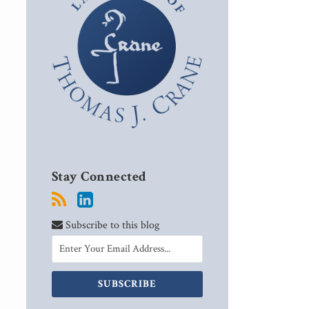
Stay Connected
Subscribe to this blog