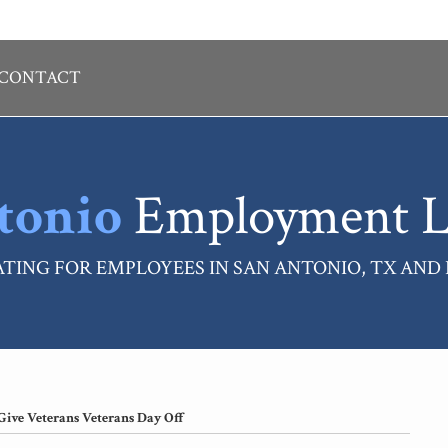
CONTACT
tonio
Employment L
TING FOR EMPLOYEES IN SAN ANTONIO, TX AND
Give Veterans Veterans Day Off