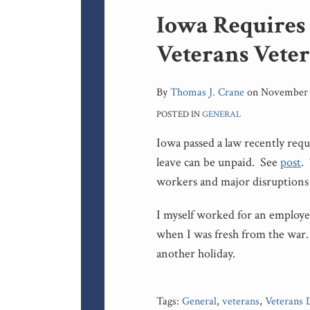
Print:
Iowa Requires
Email
Tweet
Like
Share
this
this
this
this
Veterans Vete
post
post
post
post
on
LinkedIn
By
Thomas J. Crane
on
November 
POSTED IN
GENERAL
Iowa passed a law recently req
leave can be unpaid. See
post
.
workers and major disruptions 
I myself worked for an employ
when I was fresh from the war
another holiday.
Tags:
General
,
veterans
,
Veterans 