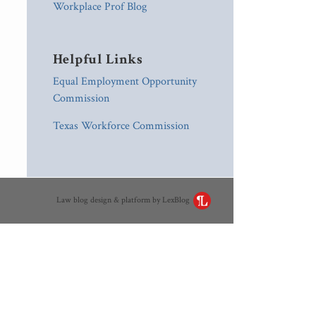
Workplace Prof Blog
Helpful Links
Equal Employment Opportunity
Commission
Texas Workforce Commission
Law blog design & platform by LexBlog