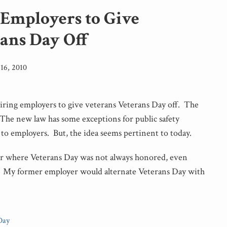
 Employers to Give
rans Day Off
16, 2010
uiring employers to give veterans Veterans Day off. The
 The new law has some exceptions for public safety
to employers. But, the idea seems pertinent to today.
er where Veterans Day was not always honored, even
. My former employer would alternate Veterans Day with
Day