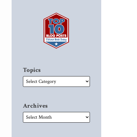
Topics
Archives