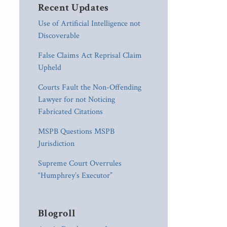
Recent Updates
Use of Artificial Intelligence not
Discoverable
False Claims Act Reprisal Claim
Upheld
Courts Fault the Non-Offending
Lawyer for not Noticing
Fabricated Citations
MSPB Questions MSPB
Jurisdiction
Supreme Court Overrules
“Humphrey’s Executor”
Blogroll