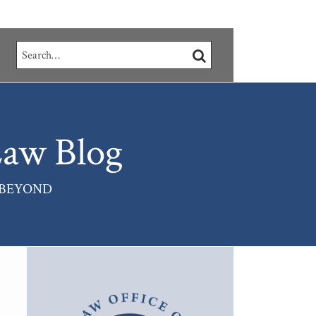
Search…
SEARCH
aw Blog
 BEYOND