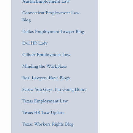
Austin Employment Law
Connecticut Employment Law
Blog
Dallas Employment Lawyer Blog
Evil HR Lady
Gilbert Employment Law
Minding the Workplace
Real Lawyers Have Blogs
Screw You Guys, I'm Going Home
Texas Employment Law
Texas HR Law Update
Texas Workers Rights Blog