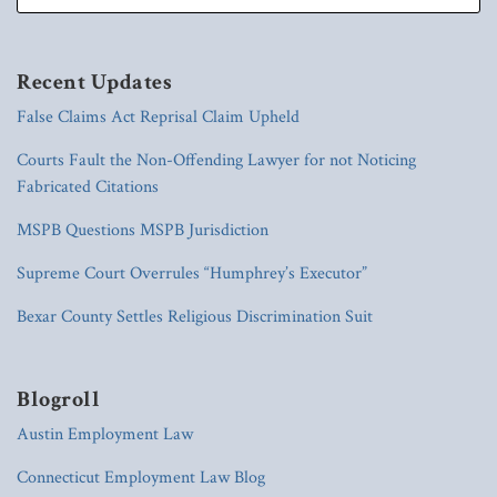
Recent Updates
False Claims Act Reprisal Claim Upheld
Courts Fault the Non-Offending Lawyer for not Noticing
Fabricated Citations
MSPB Questions MSPB Jurisdiction
Supreme Court Overrules “Humphrey’s Executor”
Bexar County Settles Religious Discrimination Suit
Blogroll
Austin Employment Law
Connecticut Employment Law Blog