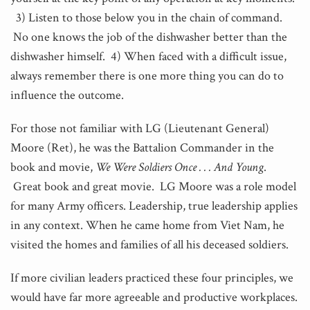
3) Listen to those below you in the chain of command.
No one knows the job of the dishwasher better than the
dishwasher himself. 4) When faced with a difficult issue,
always remember there is one more thing you can do to
influence the outcome.
For those not familiar with LG (Lieutenant General)
Moore (Ret), he was the Battalion Commander in the
book and movie,
We Were Soldiers Once . . . And Young
.
Great book and great movie. LG Moore was a role model
for many Army officers. Leadership, true leadership applies
in any context. When he came home from Viet Nam, he
visited the homes and families of all his deceased soldiers.
If more civilian leaders practiced these four principles, we
would have far more agreeable and productive workplaces.