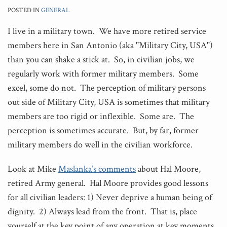
POSTED IN
GENERAL
I live in a military town. We have more retired service
members here in San Antonio (aka "Military
City, USA")
than you can shake a stick at. So, in civilian jobs, we
regularly work with former military members. Some
excel, some do not. The perception of military persons
out side of Military City, USA is sometimes that military
members are too rigid or inflexible. Some are. The
perception is sometimes accurate. But, by far, former
military members do well in the civilian workforce.
Look at Mike
Maslanka’s comments
about Hal Moore,
retired Army general. Hal Moore provides good lessons
for all civilian leaders: 1) Never deprive a human being of
dignity. 2) Always lead from the front. That is, place
yourself at the key point of any operation at key moments.