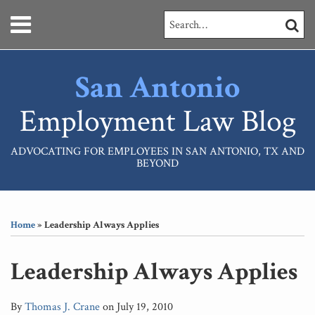
Skip
Menu
Search…
SEARC
to
content
HOME
ABOUT
San Antonio
SERVICES
CONTACT
Employment Law Blog
ADVOCATING FOR EMPLOYEES IN SAN ANTONIO, TX AND
BEYOND
Print:
RSS
LinkedIn
Your website url
Email
Tweet
Like
Share
Topics
Archives
this
this
this
this
Home
»
Leadership Always Applies
post
post
post
post
on
Leadership Always Applies
LinkedIn
By
Thomas J. Crane
on
July 19, 2010