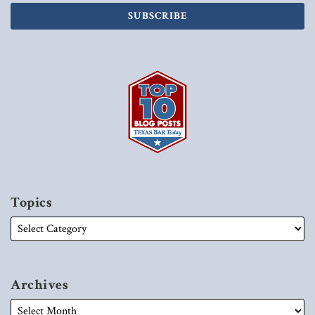
Topics
Archives