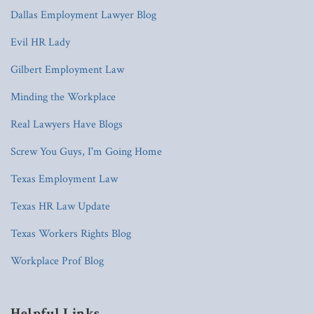
Dallas Employment Lawyer Blog
Evil HR Lady
Gilbert Employment Law
Minding the Workplace
Real Lawyers Have Blogs
Screw You Guys, I'm Going Home
Texas Employment Law
Texas HR Law Update
Texas Workers Rights Blog
Workplace Prof Blog
Helpful Links