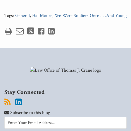
Tags:
General
,
Hal Moore
,
We Were Soldiers Once . . .And Young
Stay Connected
Subscribe to this blog