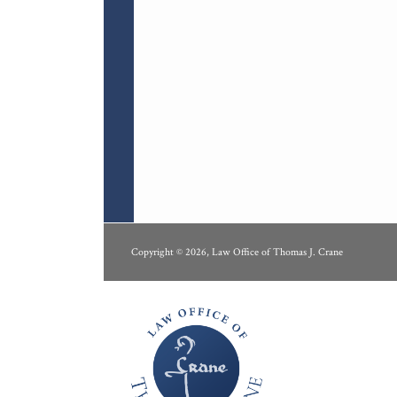
RSS
LinkedIn
Copyright © 2026, Law Office of Thomas J. Crane