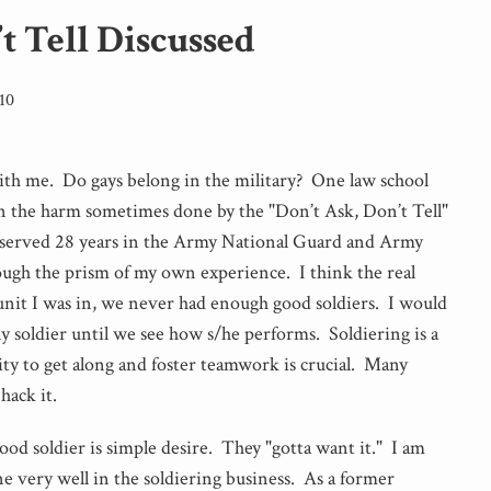
t Tell Discussed
10
with me. Do gays belong in the military? One law school
 on the harm sometimes done by the "Don’t Ask, Don’t Tell"
 served 28 years in the Army National Guard and Army
rough the prism of my own experience. I think the real
unit I was in, we never had enough good soldiers. I would
ny soldier until we see how s/he performs. Soldiering is a
ity to get along and foster teamwork is crucial. Many
 hack it.
ood soldier is simple desire. They "gotta want it." I am
e very well in the soldiering business. As a former