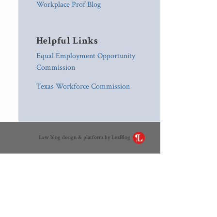
Workplace Prof Blog
Helpful Links
Equal Employment Opportunity
Commission
Texas Workforce Commission
Law blog design & platform by LexBlog