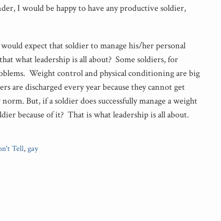
r, I would be happy to have any productive soldier,
 I would expect that soldier to manage his/her personal
that what leadership is all about? Some soldiers, for
oblems. Weight control and physical conditioning are big
ers are discharged every year because they cannot get
orm. But, if a soldier does successfully manage a weight
ldier because of it? That is what leadership is all about.
n't Tell
,
gay