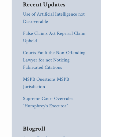
Recent Updates
Use of Artificial Intelligence not
Discoverable
False Claims Act Reprisal Claim
Upheld
Courts Fault the Non-Offending
Lawyer for not Noticing
Fabricated Citations
MSPB Questions MSPB
Jurisdiction
Supreme Court Overrules
“Humphrey’s Executor”
Blogroll