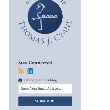
Stay Connected
Subscribe to this blog