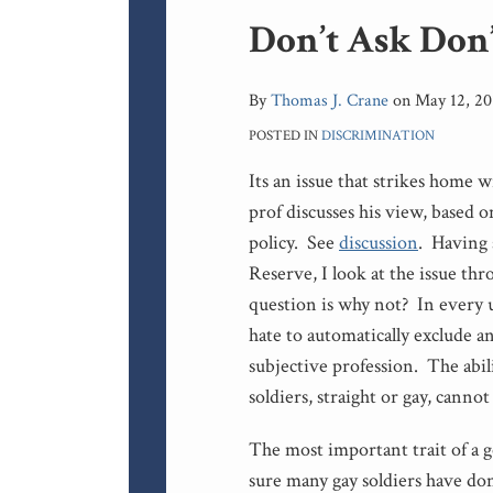
Print:
Don’t Ask Don’
Email
Tweet
Like
Share
this
this
this
this
post
post
post
post
By
Thomas J. Crane
on
May 12, 20
on
POSTED IN
DISCRIMINATION
LinkedIn
Its an issue that strikes home 
prof discusses his view, based
policy. See
discussion
. Having
Reserve, I look at the issue th
question is why not? In every 
hate to automatically exclude a
subjective profession. The abil
soldiers, straight or gay, cannot
The most important trait of a g
sure many gay soldiers have don