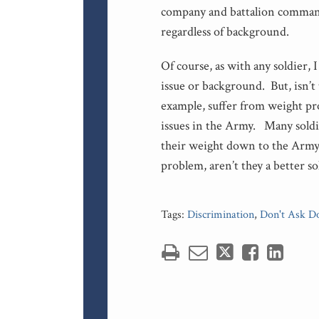
company and battalion commande
regardless of background.
Of course, as with any soldier,
issue or background. But, isn’t 
example, suffer from weight pr
issues in the Army. Many soldi
their weight down to the Army n
problem, aren’t they a better so
Tags:
Discrimination
,
Don't Ask Do