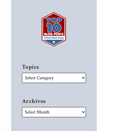
Topics
Archives