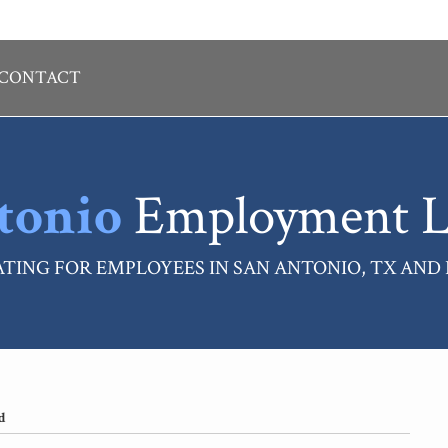
CONTACT
tonio
Employment L
TING FOR EMPLOYEES IN SAN ANTONIO, TX AND
d