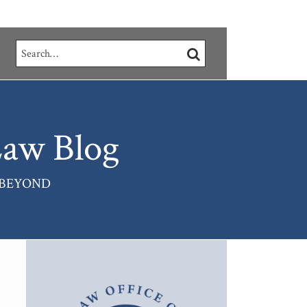
Search…
SEARCH
aw Blog
 BEYOND