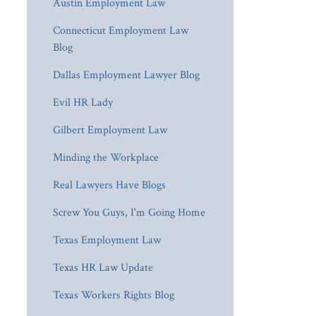
Austin Employment Law
Connecticut Employment Law
Blog
Dallas Employment Lawyer Blog
Evil HR Lady
Gilbert Employment Law
Minding the Workplace
Real Lawyers Have Blogs
Screw You Guys, I'm Going Home
Texas Employment Law
Texas HR Law Update
Texas Workers Rights Blog