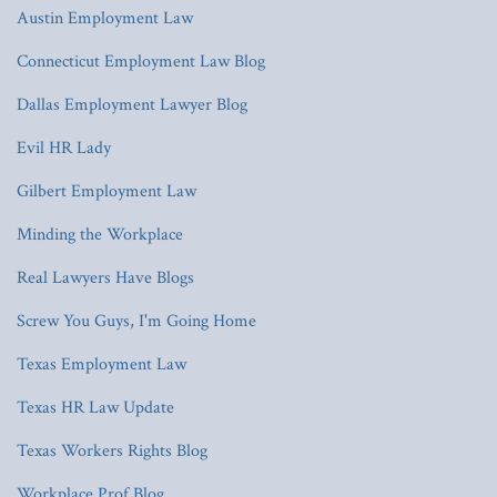
Austin Employment Law
Connecticut Employment Law Blog
Dallas Employment Lawyer Blog
Evil HR Lady
Gilbert Employment Law
Minding the Workplace
Real Lawyers Have Blogs
Screw You Guys, I'm Going Home
Texas Employment Law
Texas HR Law Update
Texas Workers Rights Blog
Workplace Prof Blog