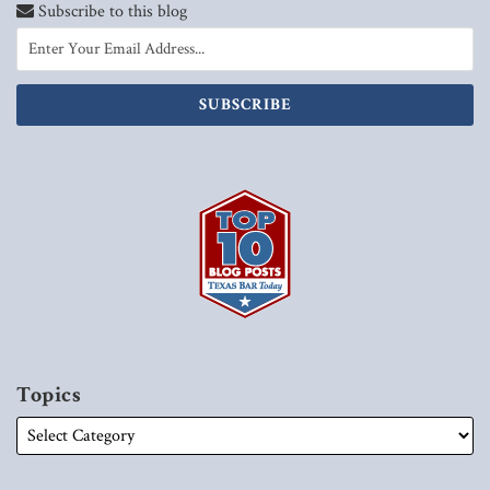
Subscribe to this blog
Topics