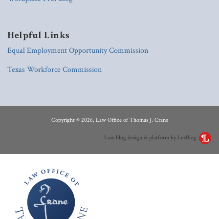
Helpful Links
Equal Employment Opportunity Commission
Texas Workforce Commission
RSS
LinkedIn
Copyright © 2026, Law Office of Thomas J. Crane
Law blog design & platform by LexBlog