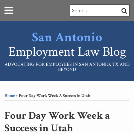
Skip
Menu
Search…
SEARC
to
content
HOME
ABOUT
San Antonio
SERVICES
CONTACT
Employment Law Blog
ADVOCATING FOR EMPLOYEES IN SAN ANTONIO, TX AND
BEYOND
Print:
RSS
LinkedIn
Your website url
Email
Tweet
Like
Share
Topics
Archives
this
this
this
this
Home
»
Four Day Work Week A Success In Utah
post
post
post
post
on
Four Day Work Week a
LinkedIn
Success in Utah