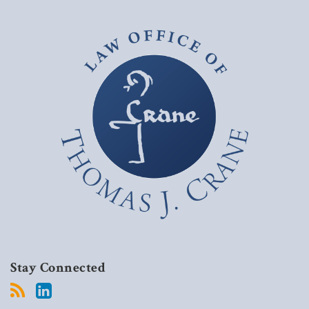
Stay Connected