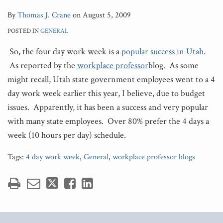
By
Thomas J. Crane
on
August 5, 2009
POSTED IN
GENERAL
So, the four day work week is a
popular success in Utah
.
As reported by the
workplace professor
blog. As some
might recall, Utah state government employees went to a 4
day work week earlier this year, I believe, due to budget
issues. Apparently, it has been a success and very popular
with many state employees. Over 80% prefer the 4 days a
week (10 hours per day) schedule.
Tags:
4 day work week
,
General
,
workplace professor blogs