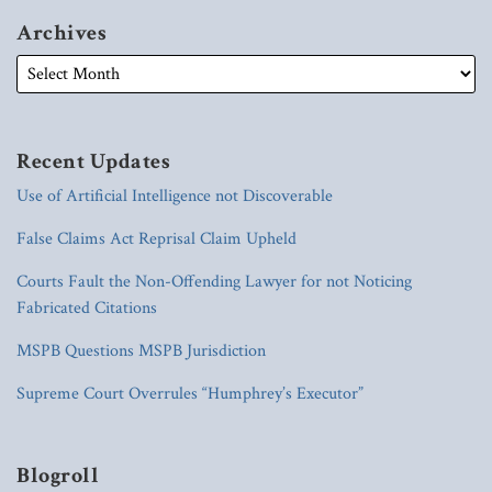
Archives
Recent Updates
Use of Artificial Intelligence not Discoverable
False Claims Act Reprisal Claim Upheld
Courts Fault the Non-Offending Lawyer for not Noticing
Fabricated Citations
MSPB Questions MSPB Jurisdiction
Supreme Court Overrules “Humphrey’s Executor”
Blogroll