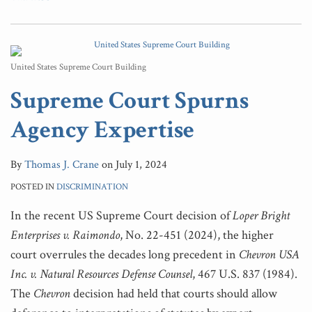
United States Supreme Court Building
Supreme Court Spurns
Agency Expertise
By
Thomas J. Crane
on
July 1, 2024
POSTED IN
DISCRIMINATION
In the recent US Supreme Court decision of
Loper Bright
Enterprises v. Raimondo
, No. 22-451 (2024), the higher
court overrules the decades long precedent in
Chevron USA
Inc. v. Natural Resources Defense
Counsel
, 467 U.S. 837 (1984).
The
Chevron
decision had held that courts should allow