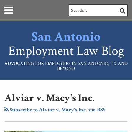
Skip
Menu
Search…
SEARC
to
content
HOME
ABOUT
San Antonio
SERVICES
CONTACT
Employment Law Blog
ADVOCATING FOR EMPLOYEES IN SAN ANTONIO, TX AND
BEYOND
RSS
LinkedIn
Your website url
Topics
Archives
Alviar v. Macy's Inc.
Subscribe to Alviar v. Macy's Inc. via RSS