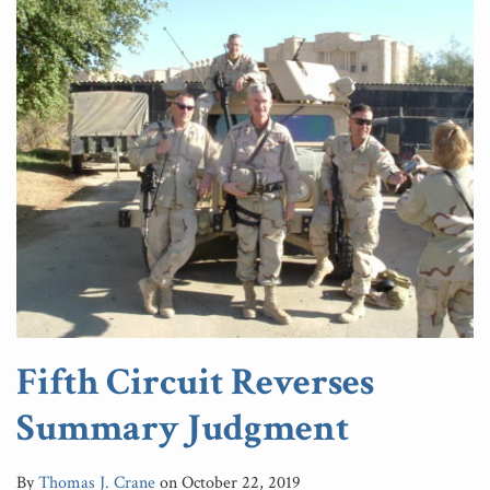
Fifth Circuit Reverses
Summary Judgment
By
Thomas J. Crane
on
October 22, 2019