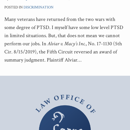
POSTED IN
DISCRIMINATION
Many veterans have returned from the two wars with
some degree of PTSD. I myself have some low level PTSD
in limited situations. But, that does not mean we cannot
perform our jobs. In
Alviar v. Macy’s Inc.
, No. 17-1130 (5th
Cir. 8/15/2019), the Fifth Circuit reversed an award of
summary judgment. Plaintiff Alviar
…