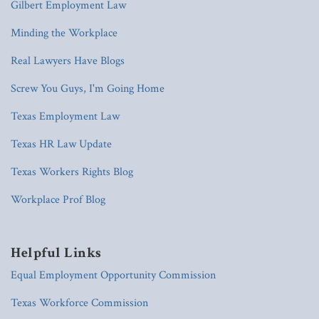
Gilbert Employment Law
Minding the Workplace
Real Lawyers Have Blogs
Screw You Guys, I'm Going Home
Texas Employment Law
Texas HR Law Update
Texas Workers Rights Blog
Workplace Prof Blog
Helpful Links
Equal Employment Opportunity Commission
Texas Workforce Commission