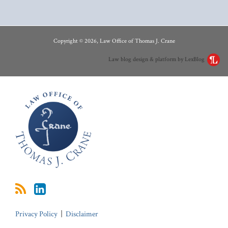
RSS
LinkedIn
Copyright © 2026, Law Office of Thomas J. Crane
Law blog design & platform by LexBlog
Privacy Policy
Disclaimer