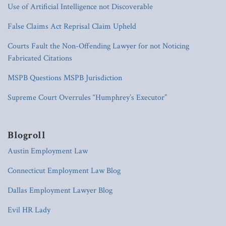
Use of Artificial Intelligence not Discoverable
False Claims Act Reprisal Claim Upheld
Courts Fault the Non-Offending Lawyer for not Noticing
Fabricated Citations
MSPB Questions MSPB Jurisdiction
Supreme Court Overrules “Humphrey’s Executor”
Blogroll
Austin Employment Law
Connecticut Employment Law Blog
Dallas Employment Lawyer Blog
Evil HR Lady