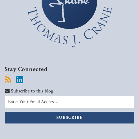
Stay Connected
Subscribe to this blog