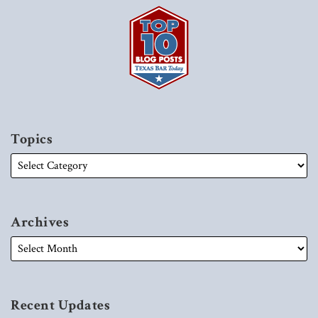
Topics
Archives
Recent Updates