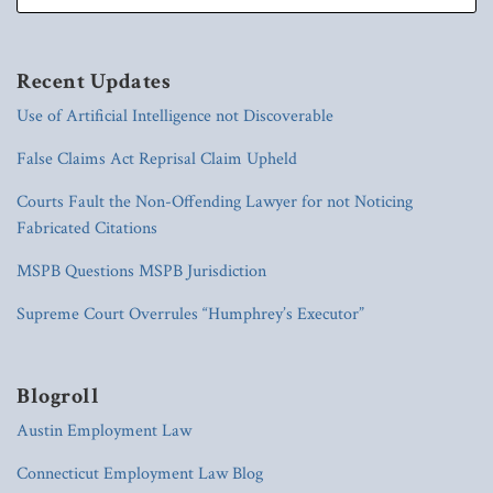
Recent Updates
Use of Artificial Intelligence not Discoverable
False Claims Act Reprisal Claim Upheld
Courts Fault the Non-Offending Lawyer for not Noticing
Fabricated Citations
MSPB Questions MSPB Jurisdiction
Supreme Court Overrules “Humphrey’s Executor”
Blogroll
Austin Employment Law
Connecticut Employment Law Blog