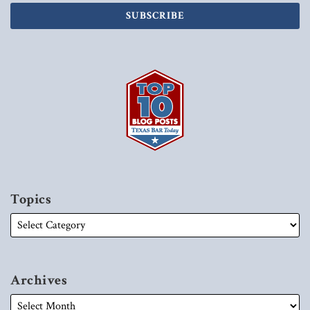
Topics
Archives