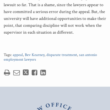
lawsuit so far. That is a shame, since the lawyers appear to
have committed a serious error during the appeal. But, the
university will have additional opportunities to make their
point, that comparing discipline will not work when the
supervisor in each situation as different.
Tags:
appeal
,
Bev Kearney
,
disparate treatment
,
san antonio
employment lawyers