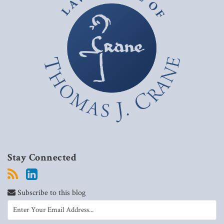
Stay Connected
Subscribe to this blog