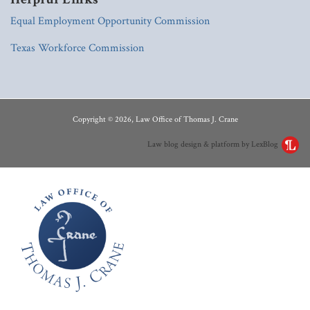
Equal Employment Opportunity Commission
Texas Workforce Commission
RSS
LinkedIn
Copyright © 2026, Law Office of Thomas J. Crane
Law blog design & platform by LexBlog