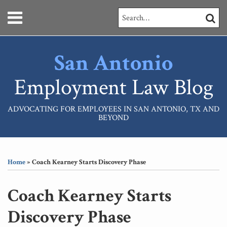
Skip
Menu
Search…
SEARC
to
content
HOME
ABOUT
San Antonio
SERVICES
CONTACT
Employment Law Blog
ADVOCATING FOR EMPLOYEES IN SAN ANTONIO, TX AND
BEYOND
Print:
RSS
LinkedIn
Your website url
Email
Tweet
Like
Share
Topics
Archives
this
this
this
this
Home
»
Coach Kearney Starts Discovery Phase
post
post
post
post
on
Coach Kearney Starts
LinkedIn
Discovery Phase