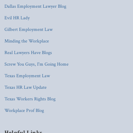
Dallas Employment Lawyer Blog
Evil HR Lady
Gilbert Employment Law
Minding the Workplace
Real Lawyers Have Blogs
Screw You Guys, I'm Going Home
Texas Employment Law
Texas HR Law Update
Texas Workers Rights Blog
Workplace Prof Blog
Helpful Links