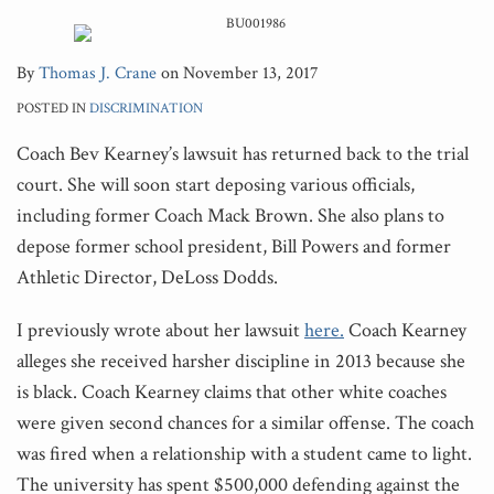
By
Thomas J. Crane
on
November 13, 2017
POSTED IN
DISCRIMINATION
Coach Bev Kearney’s lawsuit has returned back to the trial
court. She will soon start deposing various officials,
including former Coach Mack Brown. She also plans to
depose former school president, Bill Powers and former
Athletic Director, DeLoss Dodds.
I previously wrote about her lawsuit
here.
Coach Kearney
alleges she received harsher discipline in 2013 because she
is black. Coach Kearney claims that other white coaches
were given second chances for a similar offense. The coach
was fired when a relationship with a student came to light.
The university has spent $500,000 defending against the