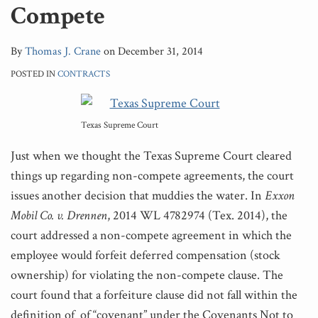
Compete
By
Thomas J. Crane
on
December 31, 2014
POSTED IN
CONTRACTS
Texas Supreme Court
Just when we thought the Texas Supreme Court cleared
things up regarding non-compete agreements, the court
issues another decision that muddies the water. In
Exxon
Mobil Co. v. Drennen
, 2014 WL 4782974 (Tex. 2014), the
court addressed a non-compete agreement in which the
employee would forfeit deferred compensation (stock
ownership) for violating the non-compete clause. The
court found that a forfeiture clause did not fall within the
definition of of “covenant” under the Covenants Not to