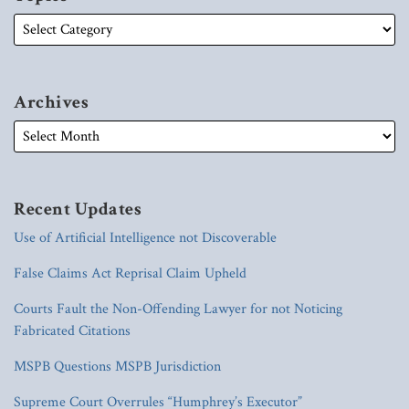
Archives
Recent Updates
Use of Artificial Intelligence not Discoverable
False Claims Act Reprisal Claim Upheld
Courts Fault the Non-Offending Lawyer for not Noticing
Fabricated Citations
MSPB Questions MSPB Jurisdiction
Supreme Court Overrules “Humphrey’s Executor”