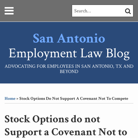
Skip
Menu
Search…
SEARC
to
content
HOME
ABOUT
San Antonio
SERVICES
CONTACT
Employment Law Blog
ADVOCATING FOR EMPLOYEES IN SAN ANTONIO, TX AND
BEYOND
Print:
RSS
LinkedIn
Your website url
Email
Tweet
Like
Share
Topics
Archives
this
this
this
this
Home
»
Stock Options Do Not Support A Covenant Not To Compete
post
post
post
post
on
Stock Options do not
LinkedIn
Support a Covenant Not to