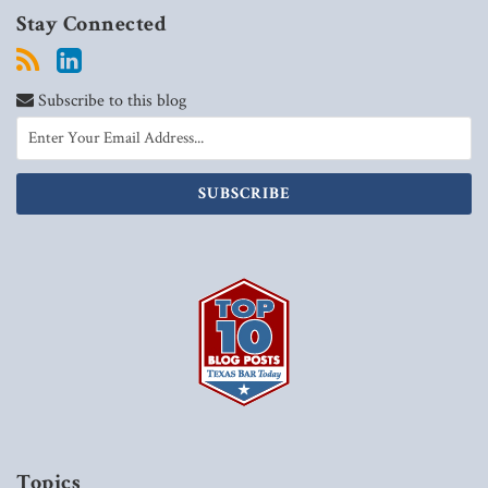
Stay Connected
Subscribe to this blog
Topics