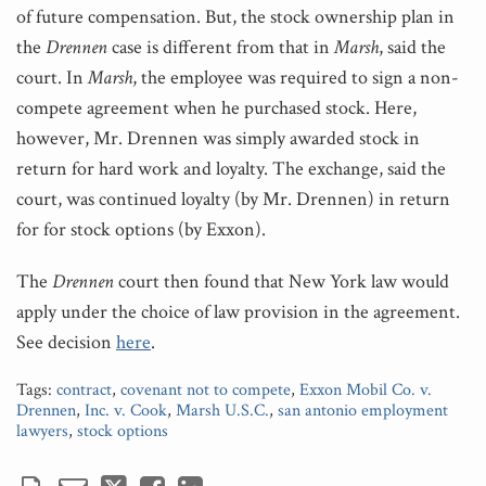
of future compensation. But, the stock ownership plan in
the
Drennen
case is different from that in
Marsh
, said the
court. In
Marsh
, the employee was required to sign a non-
compete agreement when he purchased stock. Here,
however, Mr. Drennen was simply awarded stock in
return for hard work and loyalty. The exchange, said the
court, was continued loyalty (by Mr. Drennen) in return
for for stock options (by Exxon).
The
Drennen
court then found that New York law would
apply under the choice of law provision in the agreement.
See decision
here
.
Tags:
contract
,
covenant not to compete
,
Exxon Mobil Co. v.
Drennen
,
Inc. v. Cook
,
Marsh U.S.C.
,
san antonio employment
lawyers
,
stock options