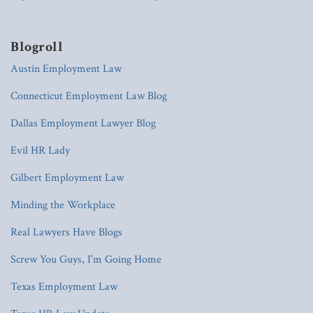
Blogroll
Austin Employment Law
Connecticut Employment Law Blog
Dallas Employment Lawyer Blog
Evil HR Lady
Gilbert Employment Law
Minding the Workplace
Real Lawyers Have Blogs
Screw You Guys, I'm Going Home
Texas Employment Law