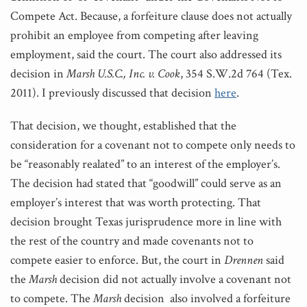
Compete Act. Because, a forfeiture clause does not actually
prohibit an employee from competing after leaving
employment, said the court. The court also addressed its
decision in
Marsh U.S.C., Inc. v. Cook
, 354 S.W.2d 764 (Tex.
2011). I previously discussed that decision
here
.
That decision, we thought, established that the
consideration for a covenant not to compete only needs to
be “reasonably realated” to an interest of the employer’s.
The decision had stated that “goodwill” could serve as an
employer’s interest that was worth protecting. That
decision brought Texas jurisprudence more in line with
the rest of the country and made covenants not to
compete easier to enforce. But, the court in
Drennen
said
the
Marsh
decision did not actually involve a covenant not
to compete. The
Marsh
decision also involved a forfeiture