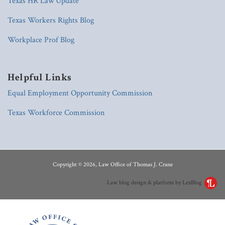
Texas HR Law Update
Texas Workers Rights Blog
Workplace Prof Blog
Helpful Links
Equal Employment Opportunity Commission
Texas Workforce Commission
RSS
LinkedIn
Copyright © 2026, Law Office of Thomas J. Crane
Law blog design & platform by LexBlog